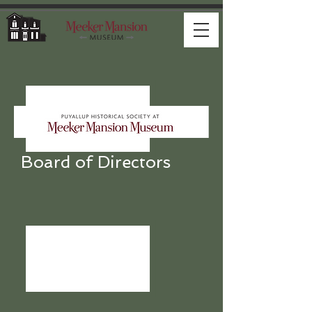
Board of Directors