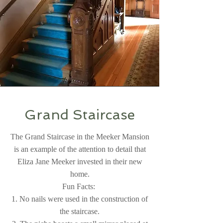
Grand Staircase
The Grand Staircase in the Meeker Mansion
is an example of the attention to detail that
Eliza Jane Meeker invested in their new
home.
Fun Facts:
1. No nails were used in the construction of
the staircase.