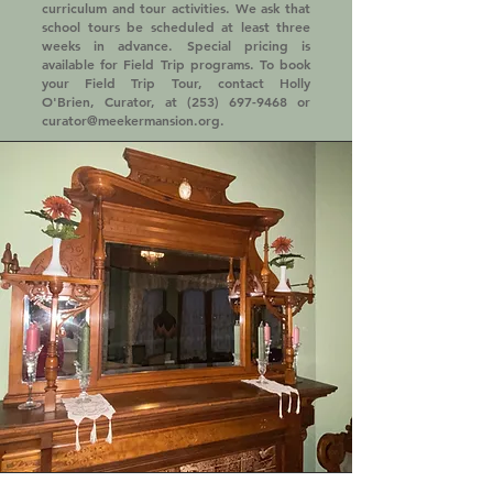
curriculum and tour activities. We ask that
school tours be scheduled at least three
weeks in advance. Special pricing is
available for Field Trip programs. To book
your Field Trip Tour, contact Holly
O'Brien, Curator, at
(253) 697-9468
or
curator@meekermansion.org
.