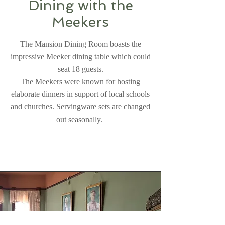
Dining with the
Meekers
The Mansion Dining Room boasts the
impressive Meeker dining table which could
seat 18 guests.
The Meekers were known for hosting
elaborate dinners in support of local schools
and churches. Servingware sets are changed
out seasonally.