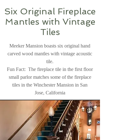
Six Original Fireplace
Mantles with Vintage
Tiles
Meeker Mansion boasts six original hand
carved wood mantles with vintage acoustic
tile.
Fun Fact: The fireplace tile in the first floor
small parlor matches some of the fireplace
tiles in the Winchester Mansion in San
Jose, California