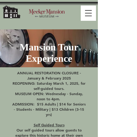
Mansion Tour
Experience
ANNUAL RESTORATION CLOSURE -
January & February 2025
REOPENING: Saturday March 1, 2025, for
self-guided tours.
MUSEUM OPEN: Wednesday - Sunday,
noon to 4pm.
ADMISSION: $15 Adults | $14 for Seniors
- Students - Military | $13 Children (3-15
yrs)
Self Guided Tours
Our self guided tours allow guests to
explore this historic home at their own