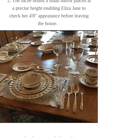
2. The niche boasts a small mirror placed at
a precise height enabling Eliza Jane to
check her 4'8" appearance before leaving
the house.