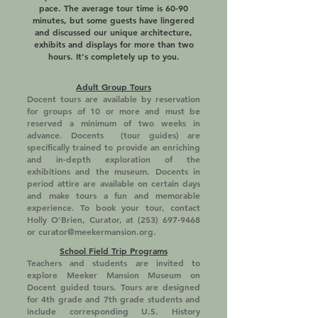
pace. The average tour time is 60-90
minutes, but some guests have lingered
and discussed our unique architecture,
exhibits and displays for more than two
hours. It's completely up to you.
Adult Group Tours
Docent tours are available by reservation
for groups of 10 or more and must be
reserved a minimum of two weeks in
advance. Docents (tour guides) are
specifically trained to provide an enriching
and in-depth exploration of the
exhibitions and the museum. Docents in
period attire are available on certain days
and make tours a fun and memorable
experience. To book your tour, contact
Holly O'Brien, Curator, at
(253) 697-9468
or
curator@meekermansion.org
.
School Field Trip Programs
Teachers and students are invited to
explore Meeker Mansion Museum on
Docent guided tours. Tours are designed
for 4th grade and 7th grade students and
include corresponding U.S. History