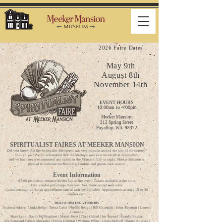
2026 Faire Dates
May 9th
August 8th
November 14th
EVENT HOURS
1
0:00am to 4:00pm
Meeker Mansion
312 Spring Street
Puyallup, WA 98372
SPIRITUALIST FAIRES
AT MEEKER MANSION
Did you know that the Spiritualist Movement was very popular around the turn of the century?
Though we have no information that the Meeker's were ever involved in spiritualism,
and we have never encountered any spirits in the Mansion, day or night, Meeker Mansion is
pleased to welcome our returning vendors and guests each season.
Event Information
$7.00 per person entrance for the day of the event. Tickets available at the door.
Each vendor will charge their own fees. Some accept cash only.
Guests can sign up for an appointment time at each vendor table. Appointments average 15 to 30
minutes each.
PARTICIPATING VENDORS
Analiesa Adams | Linda Belles | Teresa Carol | Phyllis Hedge | Bill Champlin | John Skyrman | Laurene
Camacho
Shari Lynn | Sandi McNaughten | Mariah Hoyt | Clara Gillard | Jen Stumpf | Brandy Brazeau
Kai Bertarand | Alicia Melendez | Sylvia Eichman | Wynnie Walter | Linda Melhoff | Monty Burgess |