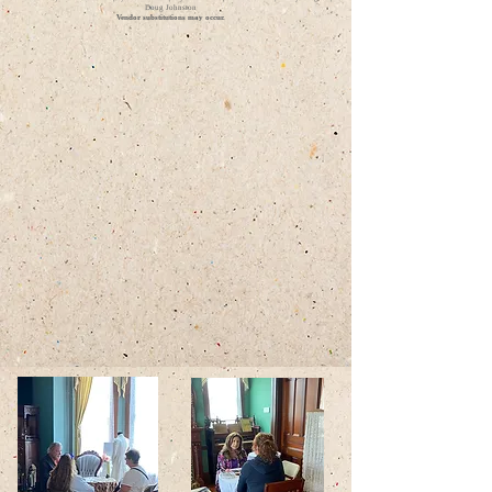
Doug Johnston
Vendor substitutions may occur.​