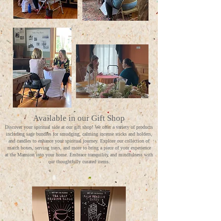
Available in our Gift Shop
Discover your spiritual side at our gift shop! We offer a variety of products
including sage bundles for smudging, calming incense sticks and holders,
and candles to enhance your spiritual journey. Explore our collection of
match boxes, serving trays, and more to bring a piece of your experience
at the Mansion into your home. Embrace tranquility and mindfulness with
our thoughtfully curated items.